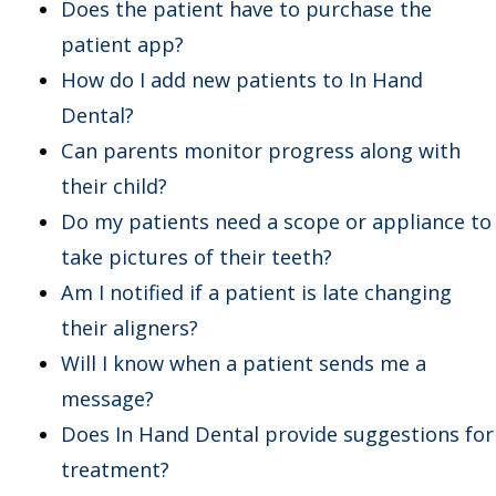
Does the patient have to purchase the
patient app?
How do I add new patients to In Hand
Dental?
Can parents monitor progress along with
their child?
Do my patients need a scope or appliance to
take pictures of their teeth?
Am I notified if a patient is late changing
their aligners?
Will I know when a patient sends me a
message?
Does In Hand Dental provide suggestions for
treatment?