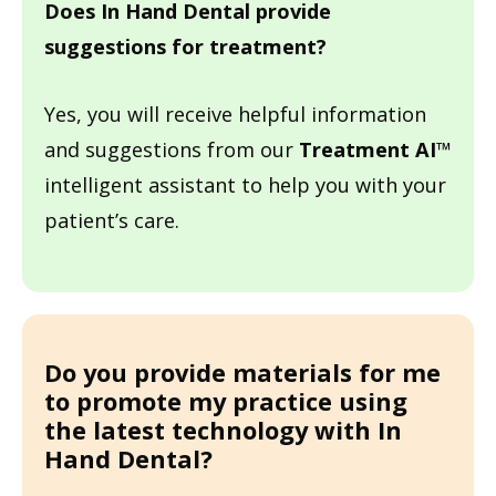
Does In Hand Dental
provide
suggestions for treatment?
Yes, you will receive helpful information
and suggestions from our
Treatment AI
™
intelligent assistant to help you with your
patient’s care.
Do you provide materials for me
to promote my practice using
the latest technology with
In
Hand Dental?