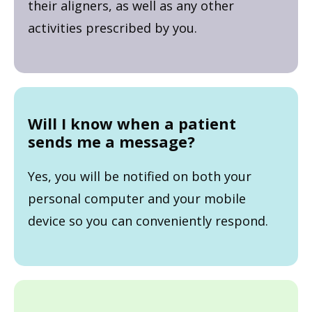
their aligners, as well as any other
activities prescribed by you.
Will I know when a patient
sends me a message?
Yes, you will be notified on both your
personal computer and your mobile
device so you can conveniently respond.