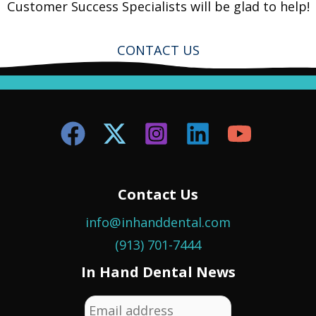
Customer Success Specialists will be glad to help!
CONTACT US
Contact Us
info@inhanddental.com
(913) 701-7444
In Hand Dental News