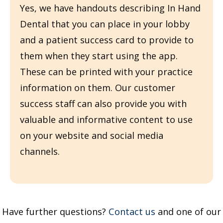
Yes, we have handouts describing In Hand
Dental that you can place in your lobby
and a patient success card to provide to
them when they start using the app.
These can be printed with your practice
information on them. Our customer
success staff can also provide you with
valuable and informative content to use
on your website and social media
channels.
Have further questions?
Contact us
and one of our