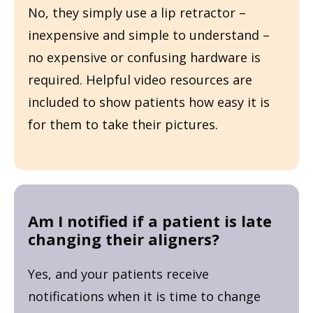
No, they simply use a lip retractor –
inexpensive and simple to understand –
no expensive or confusing hardware is
required. Helpful video resources are
included to show patients how easy it is
for them to take their pictures.
Am I notified if a patient is late
changing their aligners?
Yes, and your patients receive
notifications when it is time to change