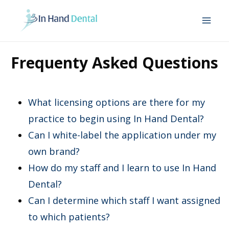
Mai
Me
Frequenty Asked Questions
What licensing options are there for my
practice to begin using In Hand Dental?
Can I white-label the application under my
own brand?
How do my staff and I learn to use In Hand
Dental?
Can I determine which staff I want assigned
to which patients?