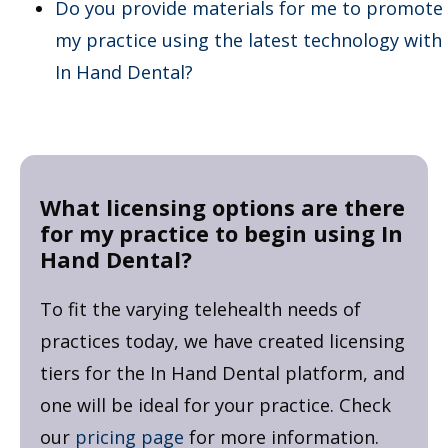
Do you provide materials for me to promote
my practice using the latest technology with
In Hand Dental?
What licensing options are there
for my practice to begin using In
Hand Dental?
To fit the varying telehealth needs of
practices today, we have created licensing
tiers for the In Hand Dental platform, and
one will be ideal for your practice. Check
our
pricing page
for more information.