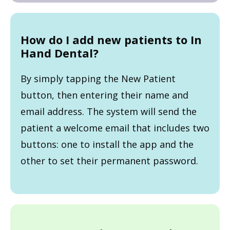
How do I add new patients to In
Hand Dental?
By simply tapping the New Patient
button, then entering their name and
email address. The system will send the
patient a welcome email that includes two
buttons: one to install the app and the
other to set their permanent password.