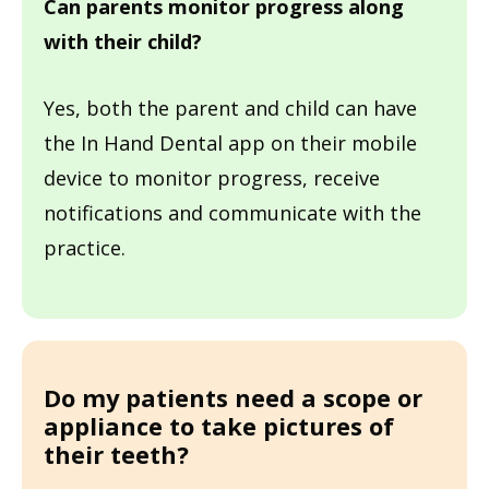
Can parents monitor progress along
with their child?
Yes, both the parent and child can have
the In Hand Dental app on their mobile
device to monitor progress, receive
notifications and communicate with the
practice.
Do my patients need a scope or
appliance to take pictures of
their teeth?