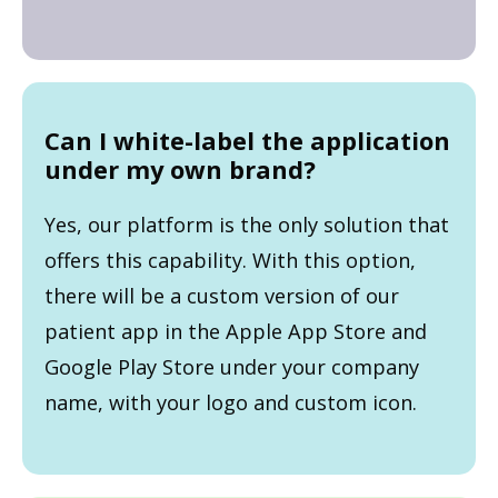
Can I white-label the application
under my own brand?
Yes, our platform is the only solution that
offers this capability. With this option,
there will be a custom version of our
patient app in the Apple App Store and
Google Play Store under your company
name, with your logo and custom icon.