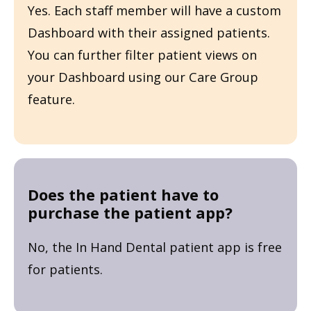
Yes. Each staff member will have a custom
Dashboard with their assigned patients.
You can further filter patient views on
your Dashboard using our Care Group
feature.
Does the patient have to
purchase the patient app?
No, the In Hand Dental patient app is free
for patients.