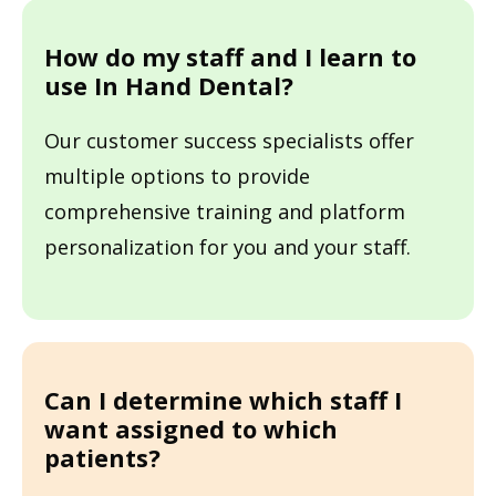
How do my staff and I learn to
use In Hand Dental?
Our customer success specialists offer
multiple options to provide
comprehensive training and platform
personalization for you and your staff.
Can I determine which staff I
want assigned to which
patients?